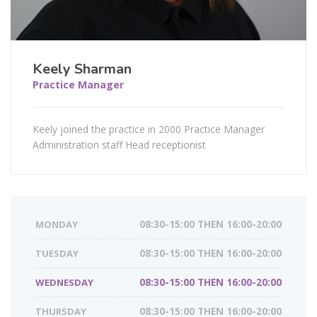
Keely Sharman
Practice Manager
Keely joined the practice in 2000 Practice Manager
Administration staff Head receptionist
MONDAY
08:30-15:00 THEN 16:00-20:00
TUESDAY
08:30-15:00 THEN 16:00-20:00
WEDNESDAY
08:30-15:00 THEN 16:00-20:00
THURSDAY
08:30-15:00 THEN 16:00-20:00