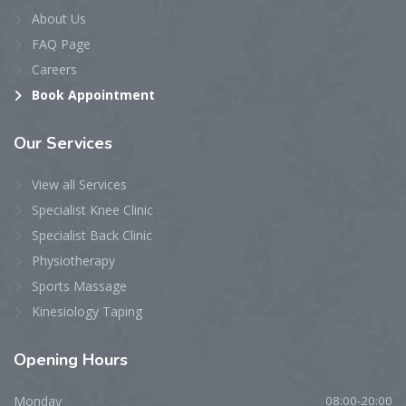
About Us
FAQ Page
Careers
Book Appointment
Our
Services
View all Services
Specialist Knee Clinic
Specialist Back Clinic
Physiotherapy
Sports Massage
Kinesiology Taping
Opening
Hours
Monday
08:00-20:00