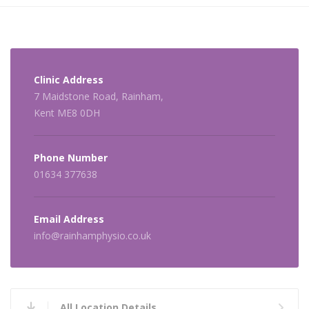
Clinic Address
7 Maidstone Road, Rainham,
Kent ME8 0DH
Phone Number
01634 377638
Email Address
info@rainhamphysio.co.uk
All Location Details