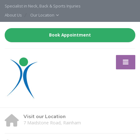
Specialist in Neck, Back & Sports Injuries
About Us
Our Location
Book Appointment
Visit our Location
7 Maidstone Road, Rainham