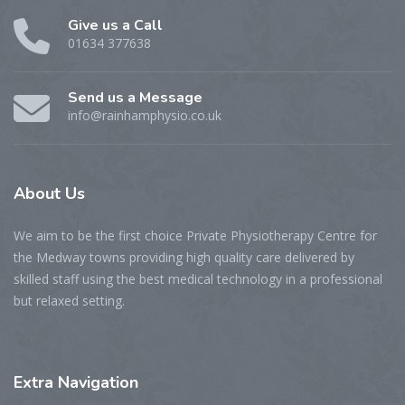
Give us a Call
01634 377638
Send us a Message
info@rainhamphysio.co.uk
About
Us
We aim to be the first choice Private Physiotherapy Centre for
the Medway towns providing high quality care delivered by
skilled staff using the best medical technology in a professional
but relaxed setting.
Extra
Navigation