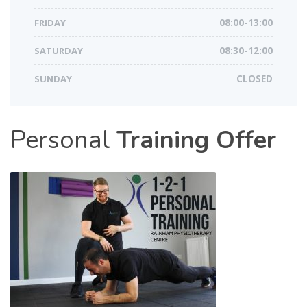
FRIDAY
08:00-13:00
SATURDAY
08:30-12:00
SUNDAY
CLOSED
Personal
Training Offer