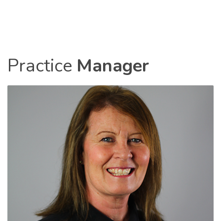
Practice
Manager