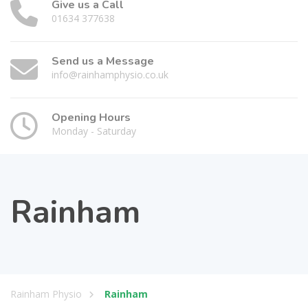
Give us a Call
01634 377638
Send us a Message
info@rainhamphysio.co.uk
Opening Hours
Monday - Saturday
Rainham
Rainham Physio
Rainham