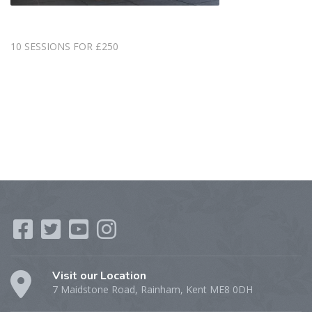
10 SESSIONS FOR £250
Visit our Location
7 Maidstone Road, Rainham, Kent ME8 0DH