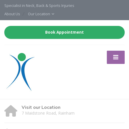
Specialist in Neck, Back & Sports Injuries
About Us
Our Location
Book Appointment
Visit our Location
7 Maidstone Road, Rainham