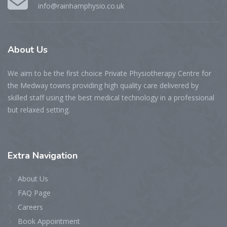
info@rainhamphysio.co.uk
About
Us
We aim to be the first choice Private Physiotherapy Centre for
the Medway towns providing high quality care delivered by
skilled staff using the best medical technology in a professional
but relaxed setting.
Extra
Navigation
About Us
FAQ Page
Careers
Book Appointment