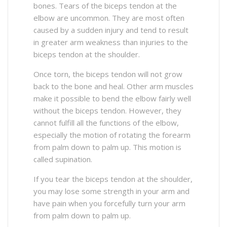
bones. Tears of the biceps tendon at the
elbow are uncommon. They are most often
caused by a sudden injury and tend to result
in greater arm weakness than injuries to the
biceps tendon at the shoulder.
Once torn, the biceps tendon will not grow
back to the bone and heal. Other arm muscles
make it possible to bend the elbow fairly well
without the biceps tendon. However, they
cannot fulfill all the functions of the elbow,
especially the motion of rotating the forearm
from palm down to palm up. This motion is
called supination.
If you tear the biceps tendon at the shoulder,
you may lose some strength in your arm and
have pain when you forcefully turn your arm
from palm down to palm up.