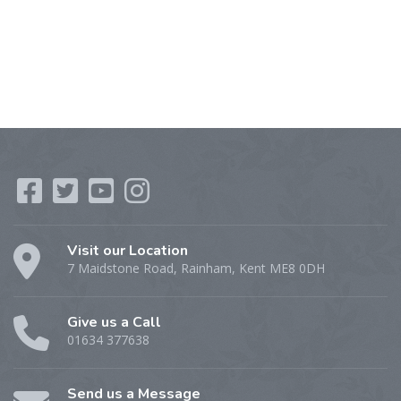
Visit our Location
7 Maidstone Road, Rainham, Kent ME8 0DH
Give us a Call
01634 377638
Send us a Message