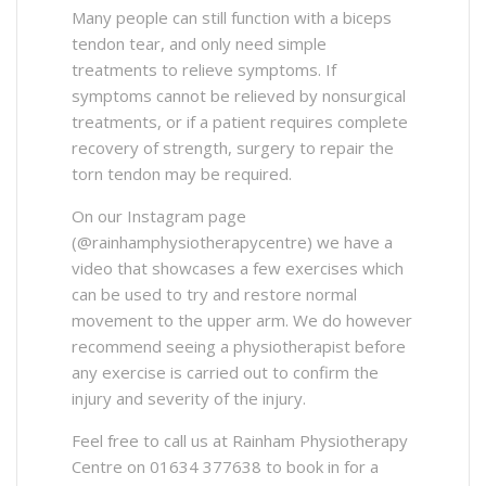
Many people can still function with a biceps
tendon tear, and only need simple
treatments to relieve symptoms. If
symptoms cannot be relieved by nonsurgical
treatments, or if a patient requires complete
recovery of strength, surgery to repair the
torn tendon may be required.
On our Instagram page
(@rainhamphysiotherapycentre) we have a
video that showcases a few exercises which
can be used to try and restore normal
movement to the upper arm. We do however
recommend seeing a physiotherapist before
any exercise is carried out to confirm the
injury and severity of the injury.
Feel free to call us at Rainham Physiotherapy
Centre on 01634 377638 to book in for a