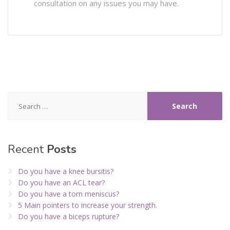
consultation on any issues you may have.
Search
for:
Recent
Posts
Do you have a knee bursitis?
Do you have an ACL tear?
Do you have a torn meniscus?
5 Main pointers to increase your strength.
Do you have a biceps rupture?