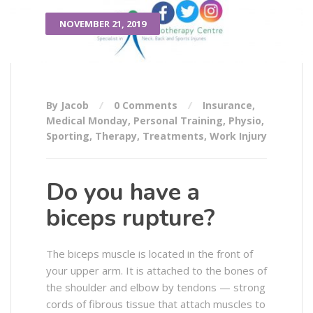
NOVEMBER 21, 2019
By Jacob
0 Comments
Insurance
,
Medical Monday
,
Personal Training
,
Physio
,
Sporting
,
Therapy
,
Treatments
,
Work Injury
Do you have a
biceps rupture?
The biceps muscle is located in the front of
your upper arm. It is attached to the bones of
the shoulder and elbow by tendons — strong
cords of fibrous tissue that attach muscles to