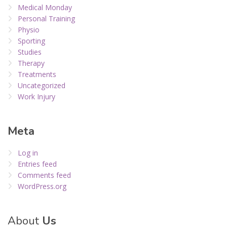
Medical Monday
Personal Training
Physio
Sporting
Studies
Therapy
Treatments
Uncategorized
Work Injury
Meta
Log in
Entries feed
Comments feed
WordPress.org
About
Us