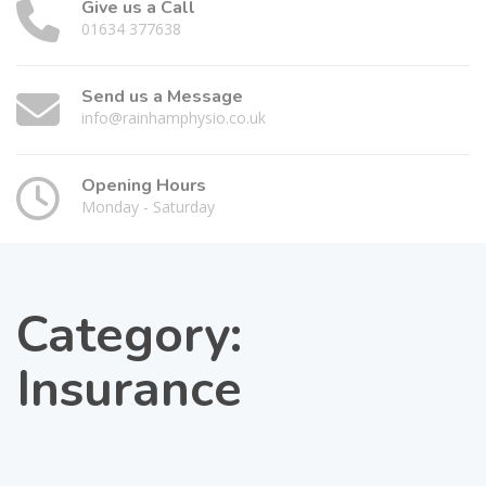
Give us a Call
01634 377638
Send us a Message
info@rainhamphysio.co.uk
Opening Hours
Monday - Saturday
Category:
Insurance