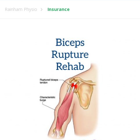
Rainham Physio
Insurance