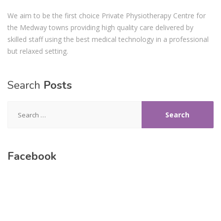
We aim to be the first choice Private Physiotherapy Centre for
the Medway towns providing high quality care delivered by
skilled staff using the best medical technology in a professional
but relaxed setting.
Search
Posts
Search
for:
Facebook