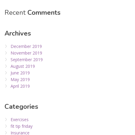
Recent
Comments
Archives
December 2019
November 2019
September 2019
August 2019
June 2019
May 2019
April 2019
Categories
Exercises
fit tip friday
Insurance