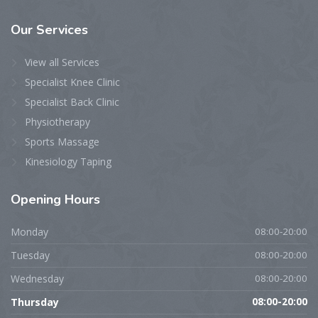
Our
Services
View all Services
Specialist Knee Clinic
Specialist Back Clinic
Physiotherapy
Sports Massage
Kinesiology Taping
Opening
Hours
Monday
08:00-20:00
Tuesday
08:00-20:00
Wednesday
08:00-20:00
Thursday
08:00-20:00