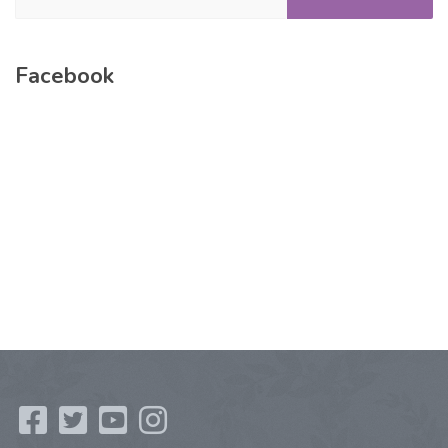
Facebook