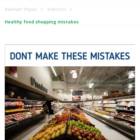
Rainham Physio
Exercises
Healthy food shopping mistakes