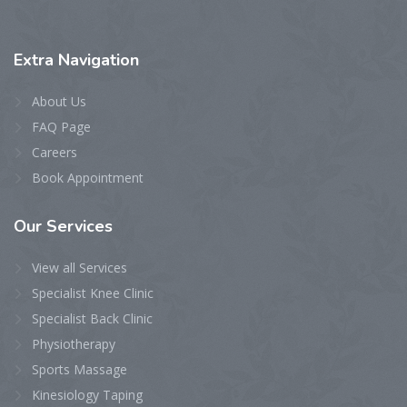
Extra
Navigation
About Us
FAQ Page
Careers
Book Appointment
Our
Services
View all Services
Specialist Knee Clinic
Specialist Back Clinic
Physiotherapy
Sports Massage
Kinesiology Taping