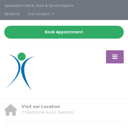
Specialist in Neck, Back & Sports Injuries
About Us
Our Location
Book Appointment
Visit our Location
7 Maidstone Road, Rainham