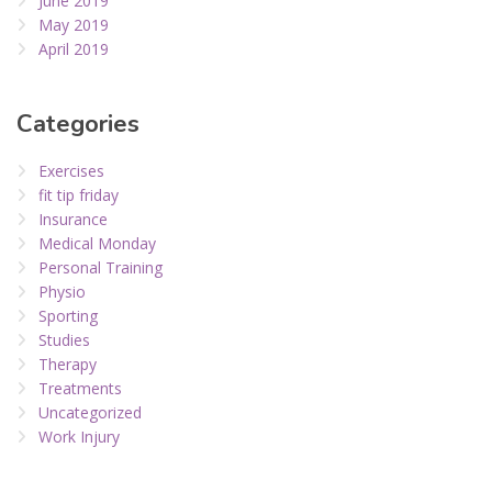
June 2019
May 2019
April 2019
Categories
Exercises
fit tip friday
Insurance
Medical Monday
Personal Training
Physio
Sporting
Studies
Therapy
Treatments
Uncategorized
Work Injury