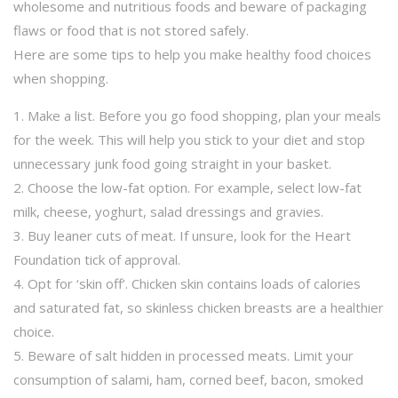
wholesome and nutritious foods and beware of packaging
flaws or food that is not stored safely.
Here are some tips to help you make healthy food choices
when shopping.
1. Make a list. Before you go food shopping, plan your meals
for the week. This will help you stick to your diet and stop
unnecessary junk food going straight in your basket.
2. Choose the low-fat option. For example, select low-fat
milk, cheese, yoghurt, salad dressings and gravies.
3. Buy leaner cuts of meat. If unsure, look for the Heart
Foundation tick of approval.
4. Opt for ‘skin off’. Chicken skin contains loads of calories
and saturated fat, so skinless chicken breasts are a healthier
choice.
5. Beware of salt hidden in processed meats. Limit your
consumption of salami, ham, corned beef, bacon, smoked