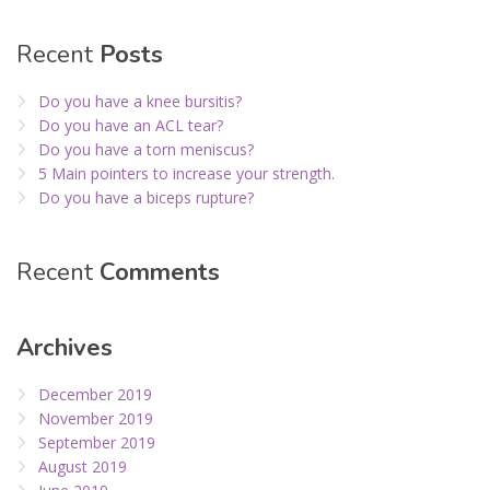
Recent
Posts
Do you have a knee bursitis?
Do you have an ACL tear?
Do you have a torn meniscus?
5 Main pointers to increase your strength.
Do you have a biceps rupture?
Recent
Comments
Archives
December 2019
November 2019
September 2019
August 2019