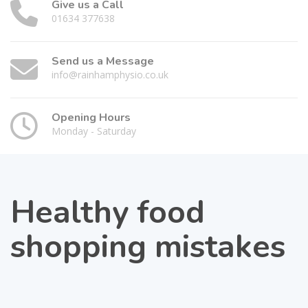
Give us a Call
01634 377638
Send us a Message
info@rainhamphysio.co.uk
Opening Hours
Monday - Saturday
Healthy food
shopping mistakes