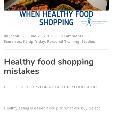
By Jacob
June 25, 2019
0 Comments
Exercises
,
fit tip friday
,
Personal Training
,
Studies
Healthy food shopping
mistakes
USE THESE 10 TIPS FOR A HEALTHIER FOOD SHOP!
Healthy eating is easier if you plan what you buy. Select