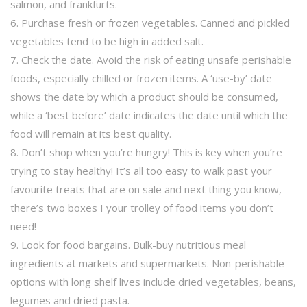
salmon, and frankfurts.
6. Purchase fresh or frozen vegetables. Canned and pickled
vegetables tend to be high in added salt.
7. Check the date. Avoid the risk of eating unsafe perishable
foods, especially chilled or frozen items. A ‘use-by’ date
shows the date by which a product should be consumed,
while a ‘best before’ date indicates the date until which the
food will remain at its best quality.
8. Don’t shop when you’re hungry! This is key when you’re
trying to stay healthy! It’s all too easy to walk past your
favourite treats that are on sale and next thing you know,
there’s two boxes I your trolley of food items you don’t
need!
9. Look for food bargains. Bulk-buy nutritious meal
ingredients at markets and supermarkets. Non-perishable
options with long shelf lives include dried vegetables, beans,
legumes and dried pasta.