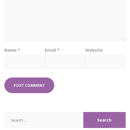
Name
*
Email
*
Website
Search
for: