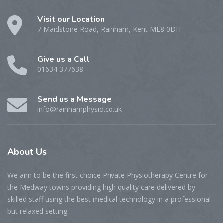
Visit our Location
7 Maidstone Road, Rainham, Kent ME8 0DH
Give us a Call
01634 377638
Send us a Message
info@rainhamphysio.co.uk
About
Us
We aim to be the first choice Private Physiotherapy Centre for
the Medway towns providing high quality care delivered by
skilled staff using the best medical technology in a professional
but relaxed setting.