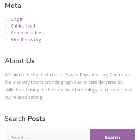
Meta
Log in
Entries feed
Comments feed
WordPress.org
About
Us
We aim to be the first choice Private Physiotherapy Centre for
the Medway towns providing high quality care delivered by
skilled staff using the best medical technology in a professional
but relaxed setting.
Search
Posts
Search
for: