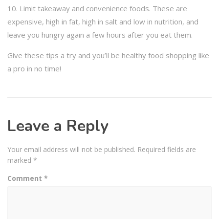
10. Limit takeaway and convenience foods. These are
expensive, high in fat, high in salt and low in nutrition, and
leave you hungry again a few hours after you eat them.
Give these tips a try and you’ll be healthy food shopping like
a pro in no time!
Leave a Reply
Your email address will not be published.
Required fields are
marked
*
Comment
*