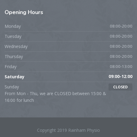
Opening
Hours
Monday
08:00-20:00
Tuesday
08:00-20:00
Wednesday
08:00-20:00
Thursday
08:00-20:00
Friday
08:00-13:00
Saturday
09:00-12:00
Sunday
CLOSED
From Mon - Thu, we are CLOSED between 15:00 &
16:00 for lunch
Copyright 2019 Rainham Physio