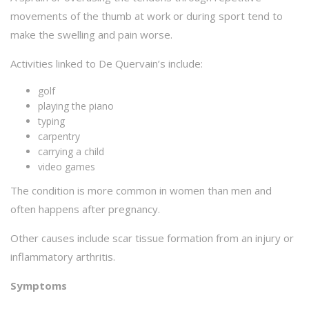
movements of the thumb at work or during sport tend to
make the swelling and pain worse.
Activities linked to De Quervain’s include:
golf
playing the piano
typing
carpentry
carrying a child
video games
The condition is more common in women than men and
often happens after pregnancy.
Other causes include scar tissue formation from an injury or
inflammatory arthritis.
Symptoms