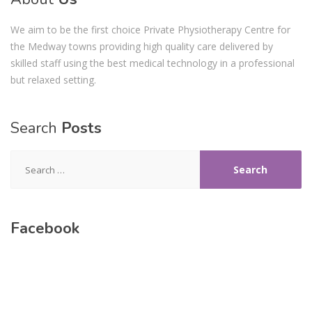
We aim to be the first choice Private Physiotherapy Centre for
the Medway towns providing high quality care delivered by
skilled staff using the best medical technology in a professional
but relaxed setting.
Search
Posts
Search
for:
Facebook