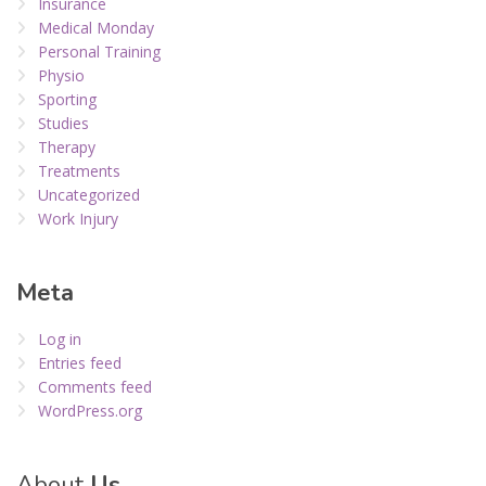
Insurance
Medical Monday
Personal Training
Physio
Sporting
Studies
Therapy
Treatments
Uncategorized
Work Injury
Meta
Log in
Entries feed
Comments feed
WordPress.org
About
Us