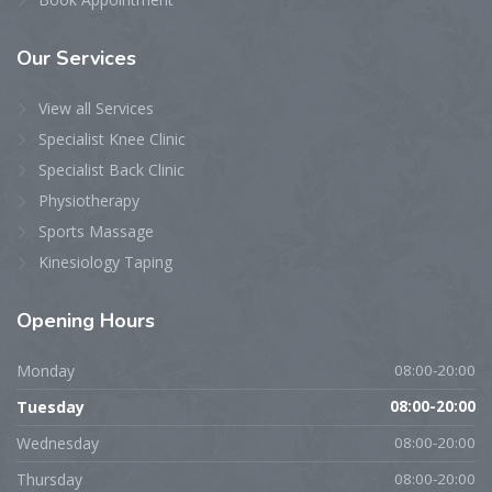
Our
Services
View all Services
Specialist Knee Clinic
Specialist Back Clinic
Physiotherapy
Sports Massage
Kinesiology Taping
Opening
Hours
Monday
08:00-20:00
Tuesday
08:00-20:00
Wednesday
08:00-20:00
Thursday
08:00-20:00