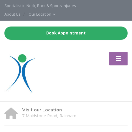
Specialist in Neck, Back & Sports Injuries
About Us
Our Location
Book Appointment
Visit our Location
7 Maidstone Road, Rainham