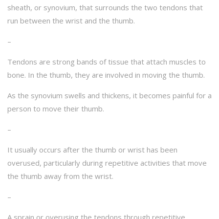
sheath, or synovium, that surrounds the two tendons that
run between the wrist and the thumb.
–
Tendons are strong bands of tissue that attach muscles to
bone. In the thumb, they are involved in moving the thumb.
As the synovium swells and thickens, it becomes painful for a
person to move their thumb.
–
It usually occurs after the thumb or wrist has been
overused, particularly during repetitive activities that move
the thumb away from the wrist.
–
A sprain or overusing the tendons through repetitive