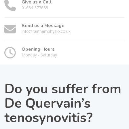
Give us a Call
01634 377638
Send us a Message
info@rainhamphysio.co.uk
Opening Hours
Monday - Saturday
Do you suffer from
De Quervain’s
tenosynovitis?