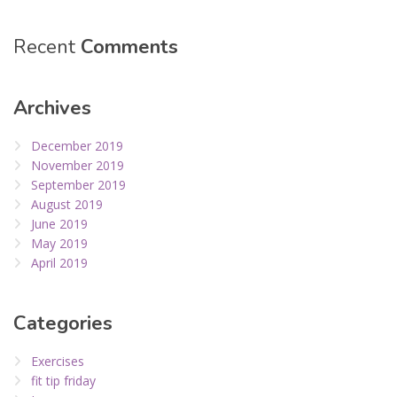
Recent
Comments
Archives
December 2019
November 2019
September 2019
August 2019
June 2019
May 2019
April 2019
Categories
Exercises
fit tip friday