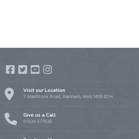
Visit our Location
7 Maidstone Road, Rainham, Kent ME8 0DH
Give us a Call
01634 377638