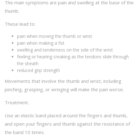
The main symptoms are pain and swelling at the base of the
thumb.
These lead to:
pain when moving the thumb or wrist
pain when making a fist
swelling and tenderness on the side of the wrist
feeling or hearing creaking as the tendons slide through
the sheath
reduced grip strength
Movements that involve the thumb and wrist, including
pinching, grasping, or wringing will make the pain worse.
Treatment.
Use an elastic band placed around the fingers and thumb,
and open your fingers and thumb against the resistance of
the band 10 times.