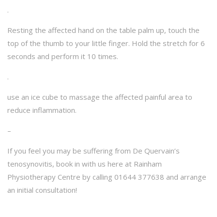
.
Resting the affected hand on the table palm up, touch the
top of the thumb to your little finger. Hold the stretch for 6
seconds and perform it 10 times.
.
use an ice cube to massage the affected painful area to
reduce inflammation.
–
If you feel you may be suffering from De Quervain’s
tenosynovitis, book in with us here at Rainham
Physiotherapy Centre by calling 01644 377638 and arrange
an initial consultation!