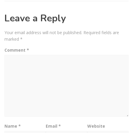
Leave a Reply
Your email address will not be published.
Required fields are
marked
*
Comment
*
Name
*
Email
*
Website