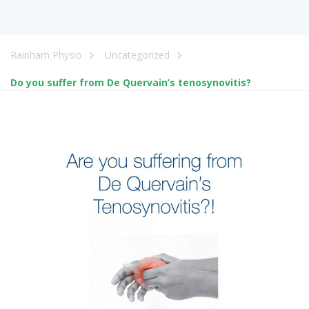
Rainham Physio
Uncategorized
Do you suffer from De Quervain’s tenosynovitis?