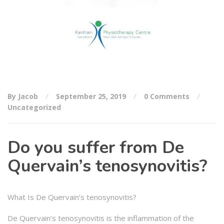
By Jacob
September 25, 2019
0 Comments
Uncategorized
Do you suffer from De
Quervain’s tenosynovitis?
What Is De Quervain’s tenosynovitis?
De Quervain’s tenosynovitis is the inflammation of the