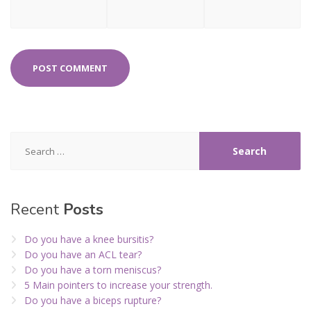
Search
for:
Recent
Posts
Do you have a knee bursitis?
Do you have an ACL tear?
Do you have a torn meniscus?
5 Main pointers to increase your strength.
Do you have a biceps rupture?