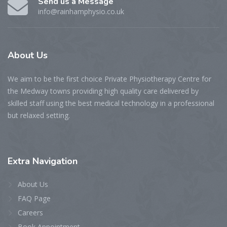
Send us a Message
info@rainhamphysio.co.uk
About
Us
We aim to be the first choice Private Physiotherapy Centre for
the Medway towns providing high quality care delivered by
skilled staff using the best medical technology in a professional
but relaxed setting.
Extra
Navigation
About Us
FAQ Page
Careers
Book Appointment